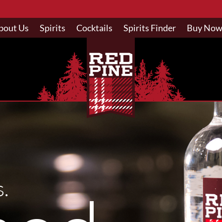
bout Us
Spirits
Cocktails
Spirits Finder
Buy No