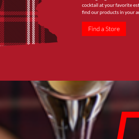
cocktail at your favorite e
find our products in your a
Find a Store