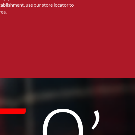
stablishment, use our store locator to
rea.