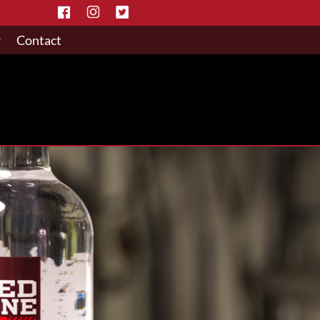
w
Contact