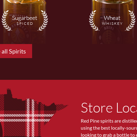
 all Spirits
Store Loc
Red Pine spirits are distill
using the best locally-sou
looking to grab a bottle to