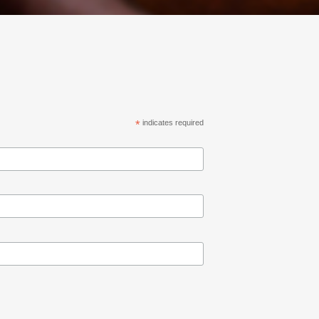
*
indicates required