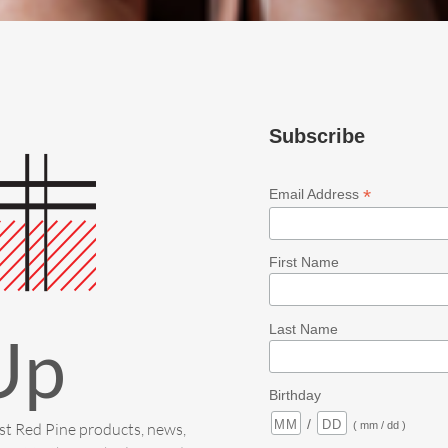
Subscribe
*
Email Address
First Name
Last Name
Up
Birthday
/
est Red Pine products, news,
( mm / dd )