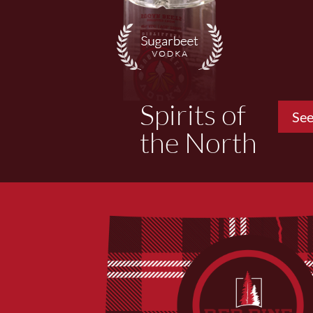
Spirits of
See
the North