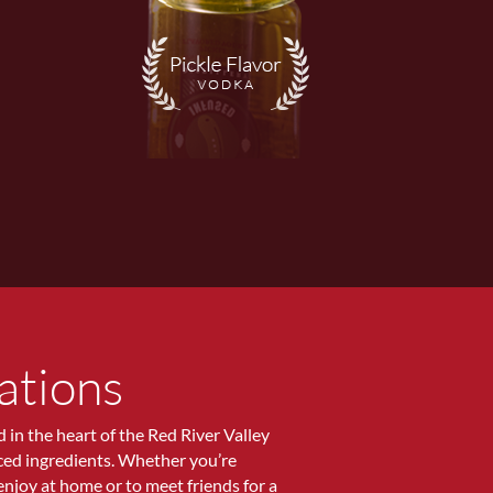
ations
ed in the heart of the Red River Valley
rced ingredients. Whether you’re
 enjoy at home or to meet friends for a