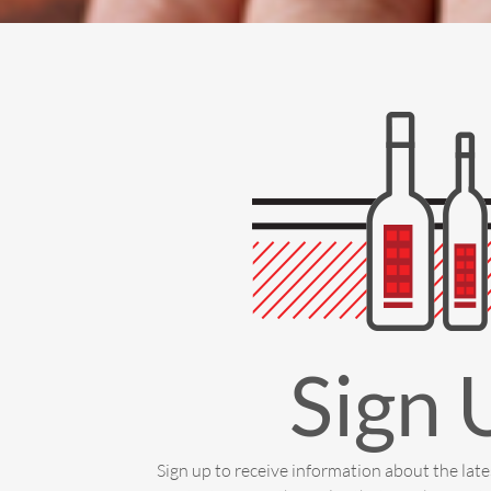
Sign 
Sign up to receive information about the lat