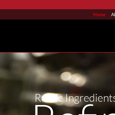
Home
A