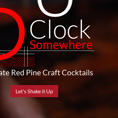
Let's Shake it Up