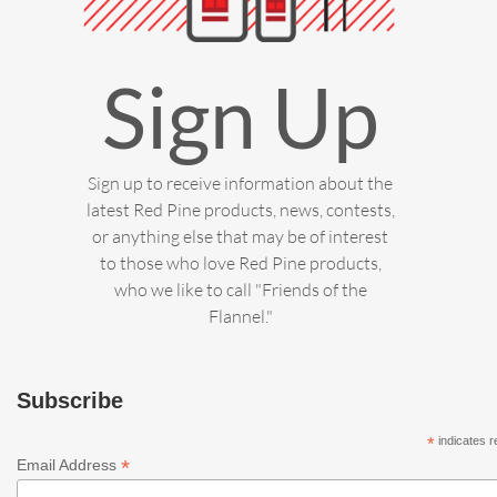
Sign Up
Sign up to receive information about the
latest Red Pine products, news, contests,
or anything else that may be of interest
to those who love Red Pine products,
who we like to call "Friends of the
Flannel."
Subscribe
*
indicates r
*
Email Address