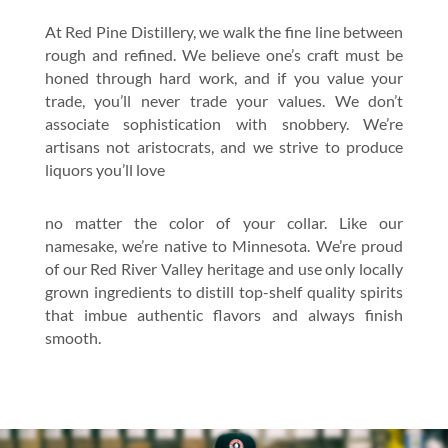
At Red Pine Distillery, we walk the fine line between
rough and refined. We believe one’s craft must be
honed through hard work, and if you value your
trade, you’ll never trade your values. We don’t
associate sophistication with snobbery. We’re
artisans not aristocrats, and we strive to produce
liquors you’ll love
no matter the color of your collar. Like our
namesake, we’re native to Minnesota. We’re proud
of our Red River Valley heritage and use only locally
grown ingredients to distill top-shelf quality spirits
that imbue authentic flavors and always finish
smooth.