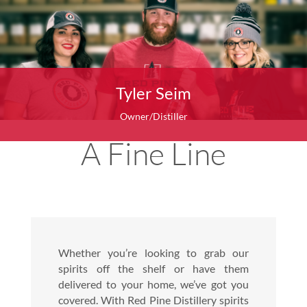
Tyler Seim
Owner/Distiller
A Fine Line
Whether you’re looking to grab our
spirits off the shelf or have them
delivered to your home, we’ve got you
covered. With Red Pine Distillery spirits