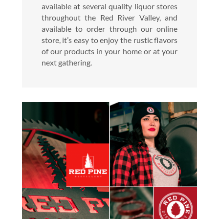
available at several quality liquor stores
throughout the Red River Valley, and
available to order through our online
store, it’s easy to enjoy the rustic flavors
of our products in your home or at your
next gathering.