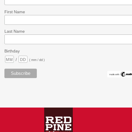
First Name
Last Name
Birthday
/
( mm / dd )