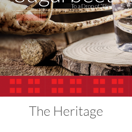
The Heritage