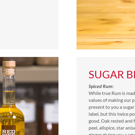
SUGAR B
Spiced Rum:
While true Rum is mad
values of making our p
present to you a sugar
label, but this twice pot
good. Oak rested and f
peel, allspice, star ani
ginger giving you a sm