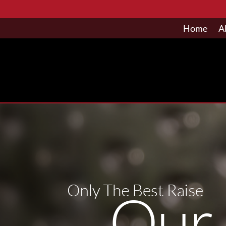
Home
A