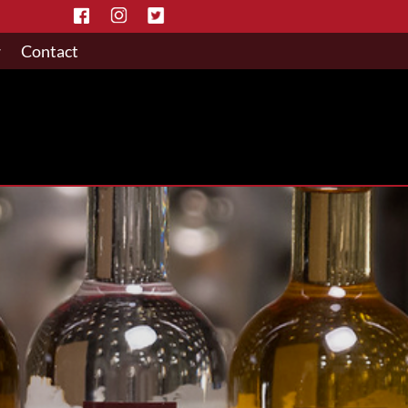
w
Contact