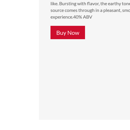
like. Bursting with flavor, the earthy ton
source comes through in a pleasant, sm
experience.40% ABV
Buy Now