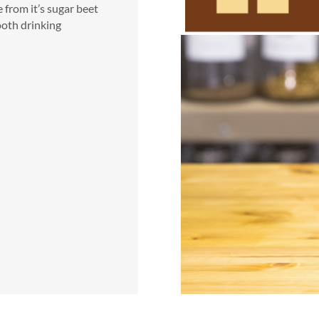
e from it’s sugar beet
ooth drinking