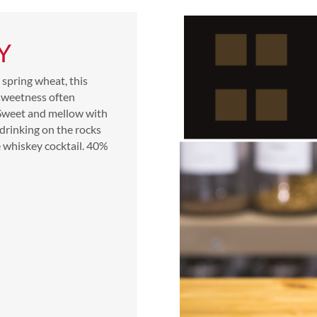
Y
spring wheat, this
 sweetness often
 Sweet and mellow with
 drinking on the rocks
e whiskey cocktail.
40%