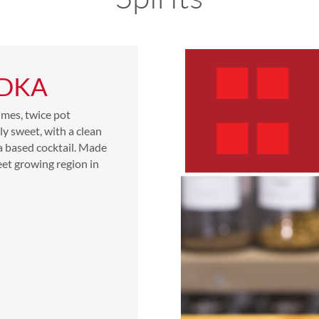
ODKA
imes, twice pot
tly sweet, with a clean
ka based cocktail. Made
eet growing region in