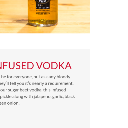
INFUSED VODKA
t be for everyone, but ask any bloody
y’ll tell you it’s nearly a requirement.
our sugar beet vodka, this infused
pickle along with jalapeno, garlic, black
een onion.