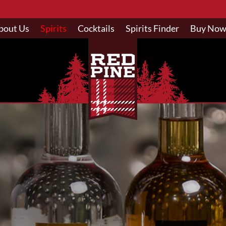
bout Us
Spirits
Cocktails
Spirits Finder
Buy No