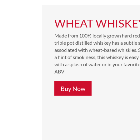
WHEAT WHISKE
Made from 100% locally grown hard red 
triple pot distilled whiskey has a subtle
associated with wheat-based whiskies.
a hint of smokiness, this whiskey is easy
with a splash of water or in your favorit
ABV
Buy Now