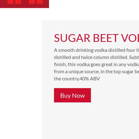
SUGAR BEET V
A smooth drinking vodka distilled four t
distilled and twice column distilled. Sub
finish, this vodka goes great in any vod
from a unique source, in the top sugar b
the country.
40% ABV
Buy Now