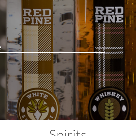
Spirits