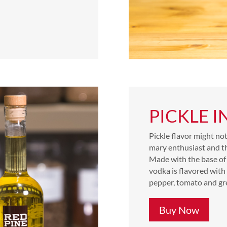
PICKLE 
Pickle flavor might no
mary enthusiast and the
Made with the base of 
vodka is flavored with 
pepper, tomato and gr
Buy Now