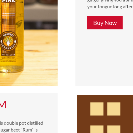
your tongue long after 
Buy Now
UM
s double pot distilled
sugar beet “Rum” is