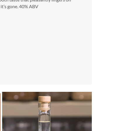
it’s gone.
40% ABV