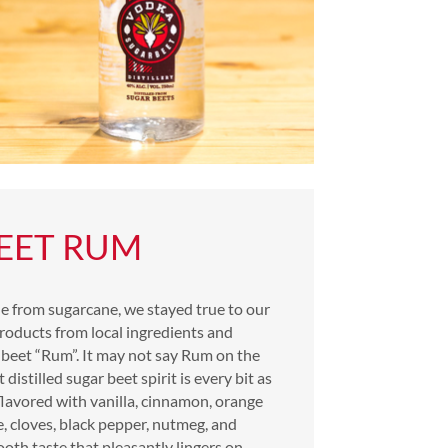
EET RUM
e from sugarcane, we stayed true to our
roducts from local ingredients and
 beet “Rum”. It may not say Rum on the
 distilled sugar beet spirit is every bit as
lavored with vanilla, cinnamon, orange
se, cloves, black pepper, nutmeg, and
ooth taste that pleasantly lingers on