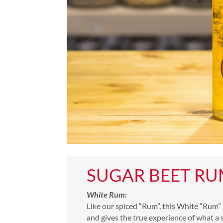
SUGAR BEET R
White Rum:
Like our spiced “Rum”, this White “Rum” i
and gives the true experience of what a 